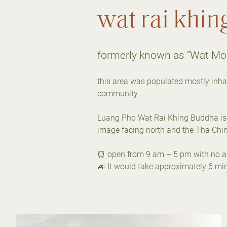
wat rai khin
formerly known as “Wat Mo
this area was populated mostly inhab
community.
Luang Pho Wat Rai Khing Buddha is t
image facing north and the Tha Chin 
⏰ open from 9 am – 5 pm with no ad
🚙 It would take approximately 6 min