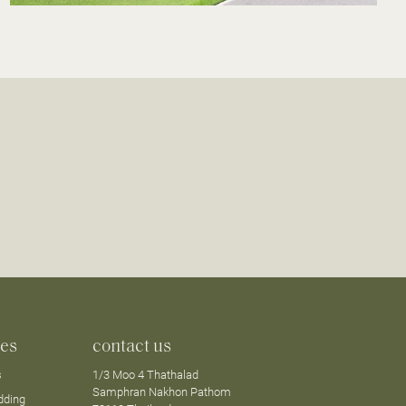
ces
contact us
s
1/3 Moo 4 Thathalad
Samphran Nakhon Pathom
dding