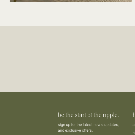
be the start of the ripple.
sign up for the latest news, updates,
a
and exclusive offers.
n