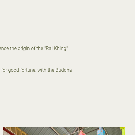
nce the origin of the "Rai Khing"
 for good fortune, with the Buddha