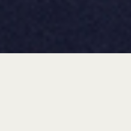
check availability
“be the start of